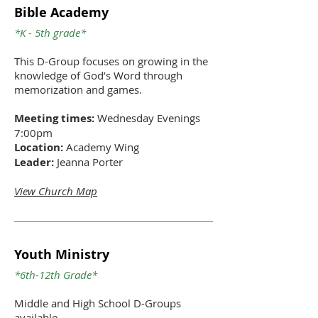
Bible Academy
*K - 5th grade*
This D-Group focuses on growing in the
knowledge of God’s Word through
memorization and games.
Meeting times:
Wednesday Evenings
7:00pm
Location:
Academy Wing
Leader:
Jeanna Porter
View Church Map
Youth Ministry
*6th-12th Grade*
Middle and High School D-Groups
available.