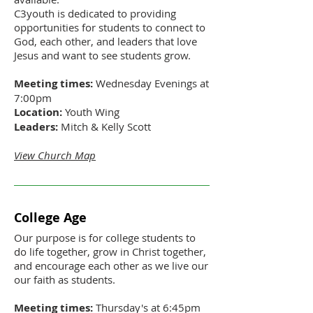
C3youth is dedicated to providing
opportunities for students to connect to
God, each other, and leaders that love
Jesus and want to see students grow.
Meeting times:
Wednesday Evenings at
7:00pm
Location:
Youth Wing
Leaders:
Mitch & Kelly Scott
View Church Map
College Age
Our purpose is for college students to
do life together, grow in Christ together,
and encourage each other as we live our
our faith as students.
Meeting times:
Thursday's at 6:45pm