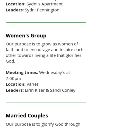
Location:
Sydni's Apartment
Leaders:
Sydni Pennington
Women's Group
Our purpose is to grow as women of
faith and to encourage and inspire each
other towards living a life that glorifies
God.
Meeting times:
Wednesday's at
7:00pm
Location:
Varies
Leaders:
Eirin Kiser & Sandi Conley
Married Couples
Our purpose is to glorify God through