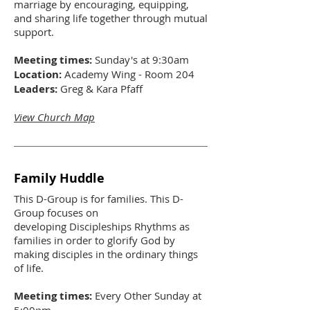
marriage by encouraging, equipping,
and sharing life together through mutual
support.
Meeting times:
Sunday's at 9:30am
Location:
Academy Wing - Room 204
Leaders:
Greg & Kara Pfaff
View Church Map
Family Huddle
This D-Group is for families. This D-
Group focuses on
developing Discipleships Rhythms as
families in order to glorify God by
making disciples in the ordinary things
of life.
Meeting times:
Every Other Sunday at
5:00pm