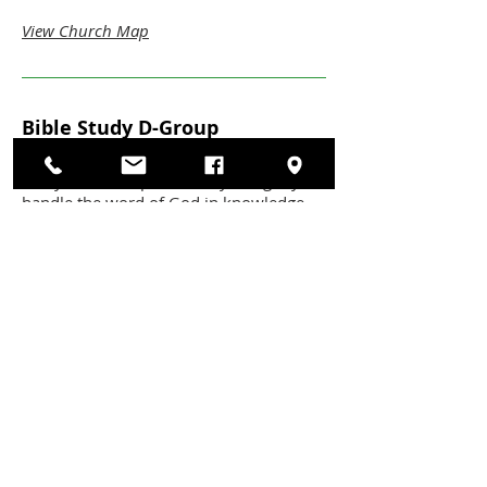
View Church Map
Bible Study D-Group
This D-Group focuses on exegetical bible
study, to develop the ability to rightly
handle the word of God in knowledge
and practice.
Meeting times:
Sunday's at 9:30am
Location:
C3 Youth Wing - Room 208
Leaders:
Ben Tickle
View Church Map
Throne Of Grace
This group intends to plant gospel seeds