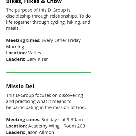
Bikes, Hikes & Chow
The purpose of this D-Group is
discipleship through relationships. To do
life together through cycling, hiking, and
meals.
Meeting times:
Every Other Friday
Morning
Location:
Varies
Leaders:
Gary Kiser
Missio Dei
This D-Group focuses on discovering
and practicing what it means to
be participating in the mission of God.
Meeting times:
Sunday's at 9:30am
Location:
Academy Wing - Room 203
Leaders:
Jason Allmon