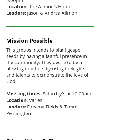
Location:
The Allmon's Home
Leaders:
Jason & Andrea Allmon
Mission Possible
This groups intends to plant gospel
seeds by having a faithful presence in
the community. They desire to be a
blessing to others by using their gifts
and talents to demonstrate the love of
God.
Meeting times:
Saturday's at 10:00am
Location:
Varies
Leaders:
Dreama Fields & Tammi
Pennington