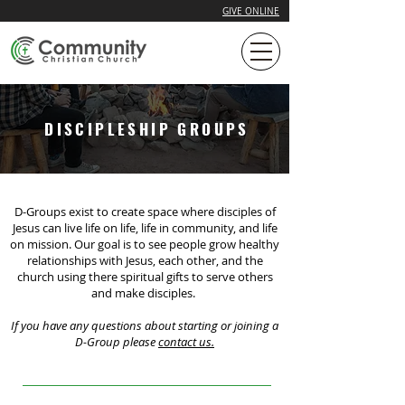
GIVE ONLINE
DISCIPLESHIP GROUPS
D-Groups exist to create space where disciples of
Jesus can live life on life, life in community, and life
on mission. Our goal is to see people grow healthy
relationships with Jesus, each other, and the
church using there spiritual gifts to serve others
and make disciples.
If you have any questions about starting or joining a
D-Group please
contact us.